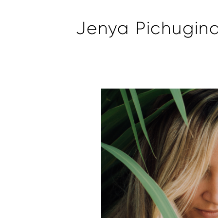
Jenya Pichugin