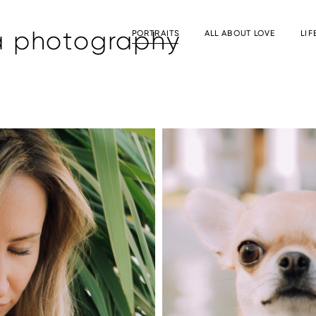
a photography
PORTRAITS
ALL ABOUT LOVE
LIF