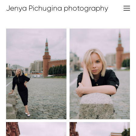
Jenya Pichugina photography